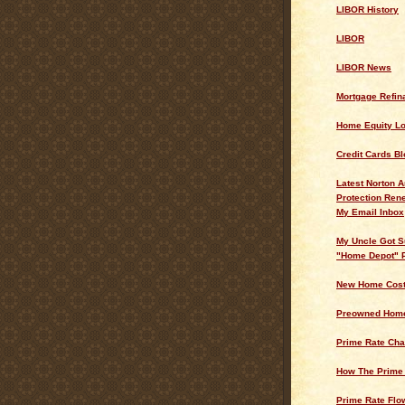
LIBOR History
LIBOR
LIBOR News
Mortgage Refin
Home Equity L
Credit Cards Bl
Latest Norton A
Protection Ren
My Email Inbox
My Uncle Got S
"Home Depot" 
New Home Cos
Preowned Home
Prime Rate Cha
How The Prime
Prime Rate Flo