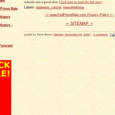
cam
schools was a good idea.
Click here to read the full story
.
Labels:
asbestos_cancer
,
mesothelioma
 Prime Rate
--> www.FedPrimeRate.com Privacy Policy <--
History
> SITEMAP <
istory -
posted by Steve Brown |
Monday, September 08, 2008
|
2 comments
Forecast