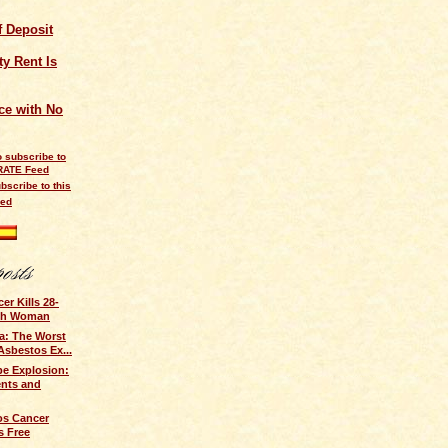
of Deposit
y Rent Is
ce with No
bscribe to this
eed
r Kills 28-
ish Woman
a: The Worst
Asbestos Ex...
e Explosion:
ents and
os Cancer
s Free