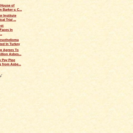
 House of
 Barker v. C...
r Institute
al Trial ...
ost
Faces In
..
sothelioma
ted In Turkey
g Agrees To
illion Asbes...
o Pay Pipe
ng from Asbe...