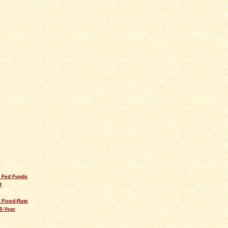
Q
s Fed Funds
R
 Fixed-Rate
0-Year