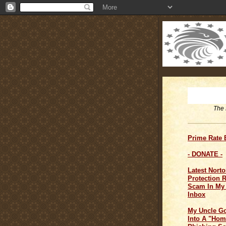
The 
Prime Rate
- DONATE -
Latest Norto
Protection 
Scam In My
Inbox
My Uncle G
Into A "Hom