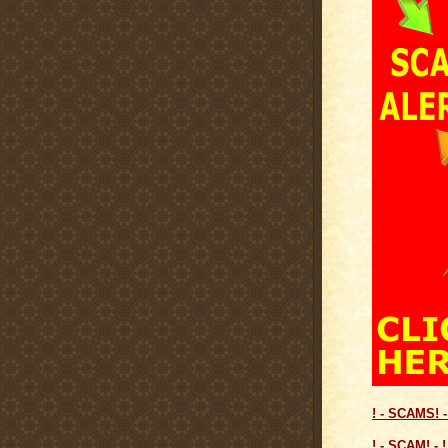
! - SCAMS! -
! - SCAM! - !