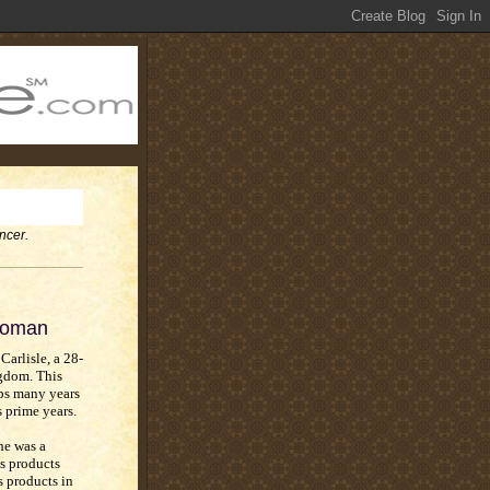
ncer.
 Woman
Carlisle, a 28-
gdom. This
ps many years
s prime years.
he was a
s products
s products in