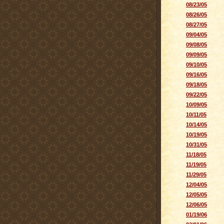
08/23/05
08/26/05
08/27/05
09/04/05
09/08/05
09/09/05
09/10/05
09/16/05
09/18/05
09/22/05
10/09/05
10/11/05
10/14/05
10/19/05
10/31/05
11/18/05
11/19/05
11/29/05
12/04/05
12/05/05
12/06/05
01/19/06