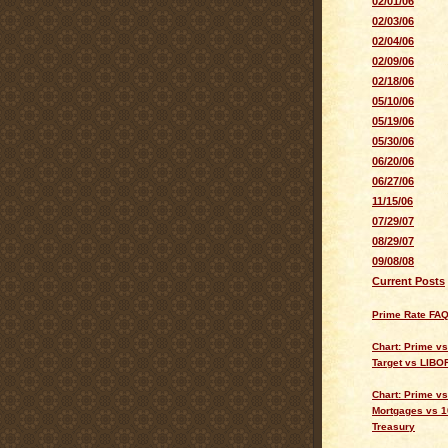
02/01/06
02/03/06
02/04/06
02/09/06
02/18/06
05/10/06
05/19/06
05/30/06
06/20/06
06/27/06
11/15/06
07/29/07
08/29/07
09/08/08
Current Posts
Prime Rate FA
Chart: Prime v
Target vs LIBO
Chart: Prime vs
Mortgages vs 1
Treasury