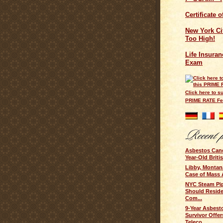
Certificate 
New York Cit
Too High!
Life Insuran
Exam
Click here to su
PRIME RATE F
Asbestos Cance
Year-Old Brit
Libby, Montan
Case of Mass 
NYC Steam Pip
Should Resid
Com...
9-Year Asbest
Survivor Offer
Teleco...