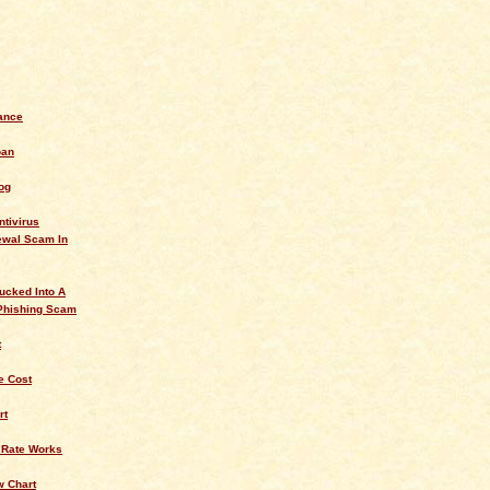
ance
oan
og
ntivirus
ewal Scam In
ucked Into A
Phishing Scam
t
 Cost
rt
 Rate Works
w Chart