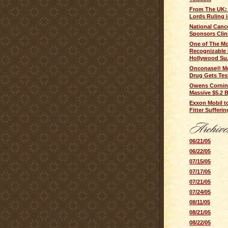
From The UK:
Lords Ruling in
National Cance
Sponsors Clinic
One of The M
Recognizable 
Hollywood Su.
Onconase® Me
Drug Gets Tes
Owens Cornin
Massive $5.2 B
Exxon Mobil t
Fitter Sufferi
06/21/05
06/22/05
07/15/05
07/17/05
07/21/05
07/24/05
08/11/05
08/21/05
08/22/05