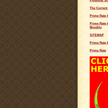
Phishing S
The Current
Prime Rate 
Prime Rate H
Monthly
SITEMAP
Prime Rate 
Prime Rate