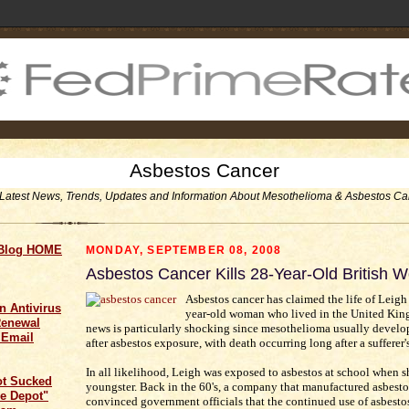
Asbestos Cancer
Latest News, Trends, Updates and Information About Mesothelioma & Asbestos Ca
 Blog HOME
MONDAY, SEPTEMBER 08, 2008
Asbestos Cancer Kills 28-Year-Old British
Asbestos cancer has claimed the life of Leigh 
n Antivirus
year-old woman who lived in the United Kin
Renewal
news is particularly shocking since mesothelioma usually develo
 Email
after asbestos exposure, with death occurring long after a sufferer'
In all likelihood, Leigh was exposed to asbestos at school when s
ot Sucked
youngster. Back in the 60's, a company that manufactured asbesto
e Depot"
convinced government officials that the continued use of asbesto