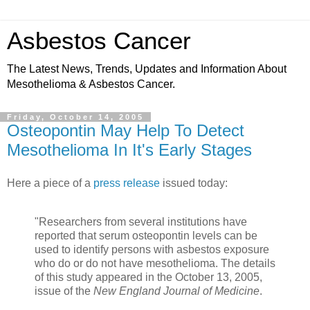
Asbestos Cancer
The Latest News, Trends, Updates and Information About
Mesothelioma & Asbestos Cancer.
Friday, October 14, 2005
Osteopontin May Help To Detect
Mesothelioma In It's Early Stages
Here a piece of a
press release
issued today:
"Researchers from several institutions have
reported that serum osteopontin levels can be
used to identify persons with asbestos exposure
who do or do not have mesothelioma. The details
of this study appeared in the October 13, 2005,
issue of the
New England Journal of Medicine
.