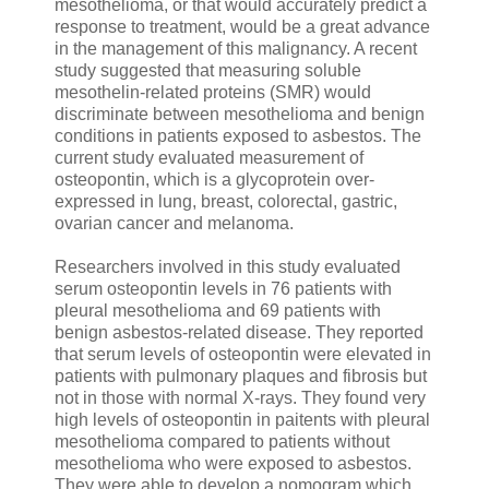
mesothelioma, or that would accurately predict a
response to treatment, would be a great advance
in the management of this malignancy. A recent
study suggested that measuring soluble
mesothelin-related proteins (SMR) would
discriminate between mesothelioma and benign
conditions in patients exposed to asbestos. The
current study evaluated measurement of
osteopontin, which is a glycoprotein over-
expressed in lung, breast, colorectal, gastric,
ovarian cancer and melanoma.
Researchers involved in this study evaluated
serum osteopontin levels in 76 patients with
pleural mesothelioma and 69 patients with
benign asbestos-related disease. They reported
that serum levels of osteopontin were elevated in
patients with pulmonary plaques and fibrosis but
not in those with normal X-rays. They found very
high levels of osteopontin in paitents with pleural
mesothelioma compared to patients without
mesothelioma who were exposed to asbestos.
They were able to develop a nomogram which