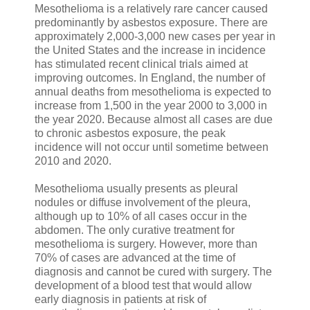
Mesothelioma is a relatively rare cancer caused
predominantly by asbestos exposure. There are
approximately 2,000-3,000 new cases per year in
the United States and the increase in incidence
has stimulated recent clinical trials aimed at
improving outcomes. In England, the number of
annual deaths from mesothelioma is expected to
increase from 1,500 in the year 2000 to 3,000 in
the year 2020. Because almost all cases are due
to chronic asbestos exposure, the peak
incidence will not occur until sometime between
2010 and 2020.
Mesothelioma usually presents as pleural
nodules or diffuse involvement of the pleura,
although up to 10% of all cases occur in the
abdomen. The only curative treatment for
mesothelioma is surgery. However, more than
70% of cases are advanced at the time of
diagnosis and cannot be cured with surgery. The
development of a blood test that would allow
early diagnosis in patients at risk of